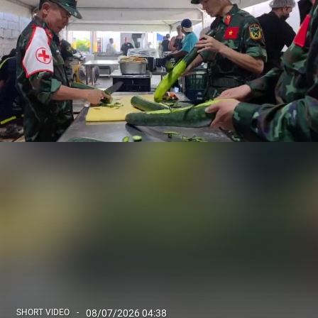
SHORT VIDEO
08/07/2026 04:38